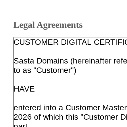
Legal Agreements