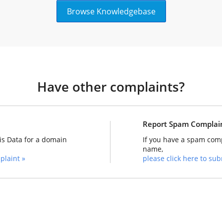
Browse Knowledgebase
Have other complaints?
Report Spam Complai
is Data for a domain
If you have a spam comp
name,
plaint »
please click here to subm