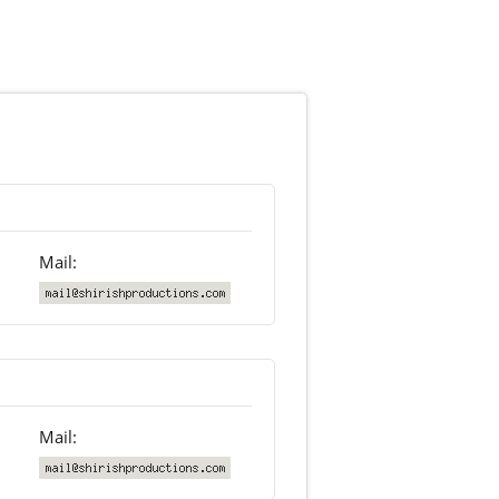
Mail:
Mail: