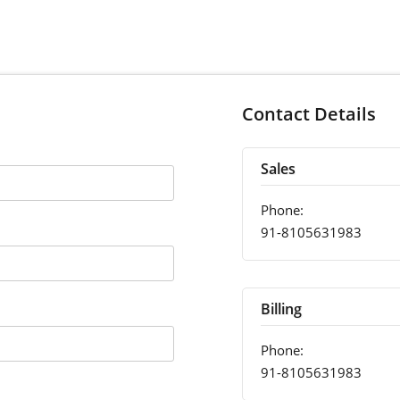
Contact Details
Sales
Phone:
91-8105631983
Billing
Phone:
91-8105631983