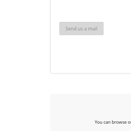
You can browse o