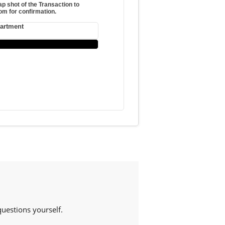
p shot of the Transaction to
m for confirmation.
partment
estions yourself.