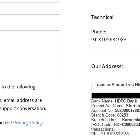
Technical
Phone:
91-8105631983
Our Address:
Transfer Amount via NE
 to the following:
, email address are
Bank Name:
HDFC Bank
Current A/c Name:
Shiris
support conversation.
Account No:
50200001729
Branch Code:
00253
Branch address:
Karnatak
d the
Privacy Policy.
IFSC Code:
HDFC0000253
transactions)
Ph: +91-8105631983