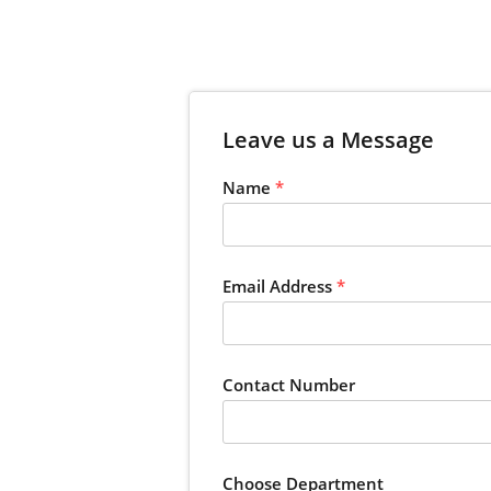
Leave us a Message
Name
*
Email Address
*
Contact Number
Choose Department