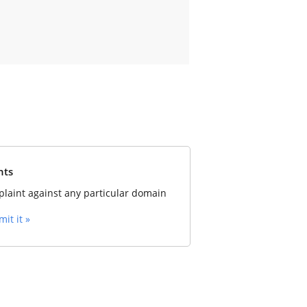
nts
laint against any particular domain
it it »