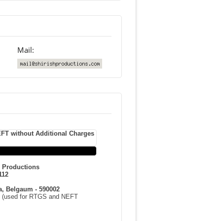
Mail:
FT without Additional Charges
h Productions
112
a, Belgaum - 590002
(used for RTGS and NEFT