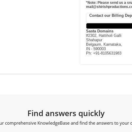
*Note: Please send us a sna
mail@shirishproductions.co
Contact our Billing De
Sasta Domains
#2302, Hattiholi Galli
Shahapur
Belgaum, Karnataka,
IN - 590003
Ph: +91-8105631983
Find answers quickly
ur comprehensive KnowledgeBase and find the answers to your qu