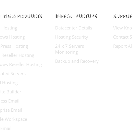
TING & PRODUCTS
INFRASTRUCTURE
SUPPOR
 Hosting
Datacenter Details
View Kno
ows Hosting
Hosting Security
Contact 
Press Hosting
24 x 7 Servers
Report A
Monitoring
 Reseller Hosting
Backup and Recovery
ows Reseller Hosting
ated Servers
d Hosting
te Builder
ess Email
prise Email
le Workspace
 Email