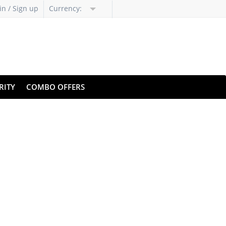
in / Sign up
Currency:
RITY
COMBO OFFERS