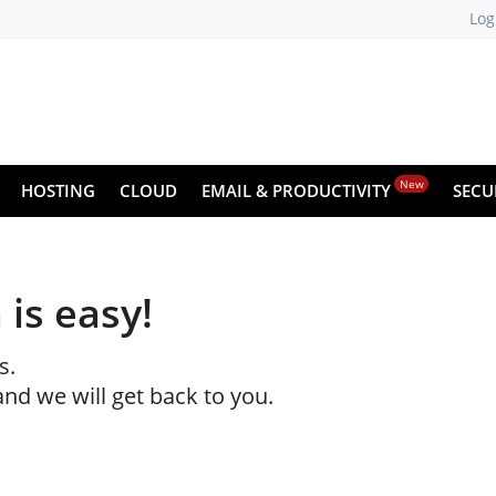
Log
New
HOSTING
CLOUD
EMAIL & PRODUCTIVITY
SECU
 is easy!
s.
and we will get back to you.