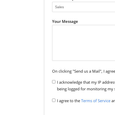
Your Message
On clicking "Send us a Mail", I agree
I acknowledge that my IP address
being logged for monitoring my 
I agree to the
Terms of Service
an