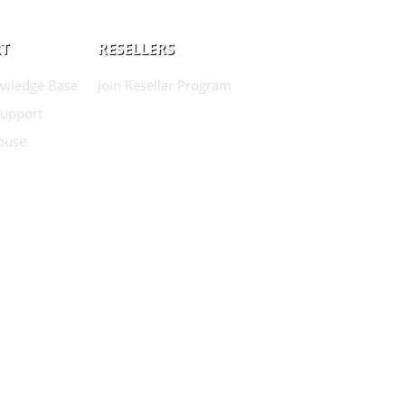
T
RESELLERS
wledge Base
Join Reseller Program
Support
buse