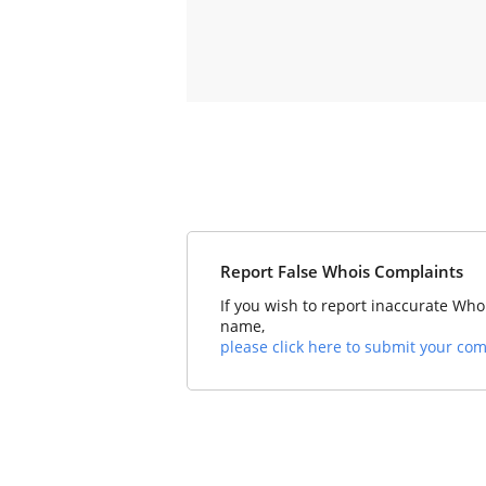
Report False Whois Complaints
If you wish to report inaccurate Who
name,
please click here to submit your com