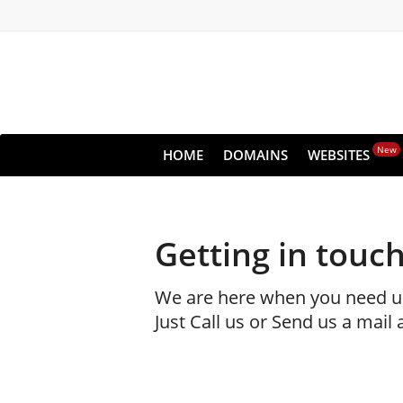
New
HOME
DOMAINS
WEBSITES
Getting in touch
We are here when you need u
Just Call us or Send us a mail 