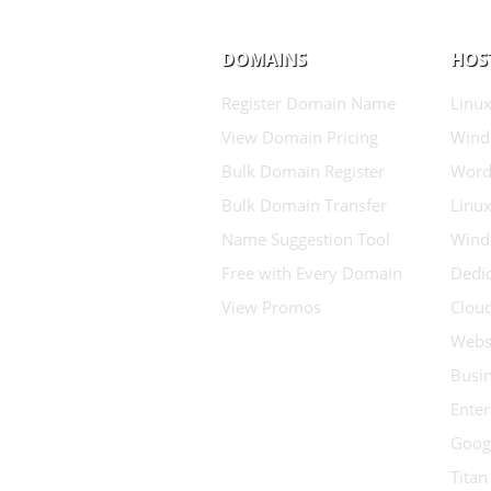
DOMAINS
HOS
Register Domain Name
Linux
View Domain Pricing
Wind
Bulk Domain Register
Word
Bulk Domain Transfer
Linux
Name Suggestion Tool
Wind
Free with Every Domain
Dedic
View Promos
Clou
Websi
Busin
Enter
Goog
Titan